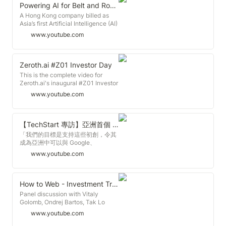
says Zeroth.AI’s Tak Lo. Speakers:
expanded the accelerator into
Powering AI for Belt and Road Health
Tak Lo, Managing Partner,
three countries: Hong Kong, India
A Hong Kong company billed as
Zeroth.AI Christopher Choi,
(Bangalore), and Japan (Tokyo).
Asia’s first Artificial Intelligence (AI)
Founder, Scribe Intelligence
Zeroth’s recent partnership with
incubator is making waves in the
Sherman Lee, Partner, Zeroth.AI
www.youtube.com
DEEPCORE, a subsidiary of
global start-up scene. Zeroth.AI
Related Links: Hong Kong Trade
SoftBank Group, puts us at a
runs an early stage funding
Development Council
position for quicker expansion, and
programme for various start-up
http://www.hktdc.com HKTDC Belt
we want everyone in our
sectors including physical fitness.
Zeroth.ai #Z01 Investor Day
and Road Portal
community to benefit from the
Managing Partner Tak Lo says he
http://beltandroad.hktdc.com/en/
This is the complete video for
global networks that come with it.
would like to see Hong Kong
Zeroth.ai's inaugural #Z01 Investor
Which is why in the #Z04 demo
generated AI solutions tackle
Day. To get in contact with
day in Japan, we are also going to
www.youtube.com
health issues in Belt and Road
Zeroth.ai or any of the startups in
invite our #Z01-Z03 companies to
Initiative countries, where
the #Z01 cohort, please email
participate and pitch. To top it off,
healthcare infrastructure may be
info@zeroth.ai. Impress.ai - 2:37
we will be hosting a 2nd Zeroth AI
lacking. Speakers: Tak Lo,
Sero.ai - 8:09 Botimize - 13:54
【TechStart 專訪】亞洲首個 AI 科創加速器 Zeroth.ai 創辦人Tak Lo
Conference on the same day,
Managing Partner, Zeroth.AI Keith
Designjar - 19:10 Mate Labs -
inviting frontier tech VCs and
「我們的目標是支持這些初創，令其
Ramjan, CEO, fitoneum.com
24:30 Rocco - 28:44 ObjectAI -
industry experts. Why Tokyo?
成為亞洲中可以與 Google、
Related Links: Hong Kong Trade
32:50 AniWEAR - 39:06 Clare.ai -
Tokyo is a hotbed for AI and deep
Facebook 規模匹敵的公司」 到底是
Development Council
www.youtube.com
43:43 DT42 - 49:00 Thank you -
tech right now. Zeroth has a strong
哪一間公司如此雄心壯志？亞洲創業
http://www.hktdc.com HKTDC Belt
54:09
partnership with DEEPCORE and
者又可以如何與他們一起達成目標？
and Road Portal
KERNEL. They are excited by the
► 訂閲我們的YouTube頻道：
http://beltandroad.hktdc.com/en/
huge problems the Zeroth founders
https://goo.gl/f3lMhT ► 更多精彩文
How to Web - Investment Trends around the World in 2017
are working on. Tokyo has a ton of
章，請瀏覽
Panel discussion with Vitaly
VCs who are looking to investment
http://techstart.presslogic.com/ ---
Golomb, Ondrej Bartos, Tak Lo
in global startups. Big corporates
--------------------------------
moderated by Romain Dillet
www.youtube.com
like to collaborate with startups,
--------------------- 何謂加速
(TechCrunch). How to Web
especially AI and DeepTech. Some
器？：企業加速器是指加速企業發展