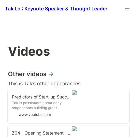
Tak Lo : Keynote Speaker & Thought Leader
Videos
Other videos 
→
This is Tak’s other appearances
Predictors of Start-up Success | Tak Lo | TEDxLSE
Tak is passionate about early
stage teams building great
products and companies, and
www.youtube.com
loves those that are crazy enough
to build something from nothing.
He shares with the audience his
beliefs on start-up success. Tak Lo
Z04 - Opening Statement - Tak Lo