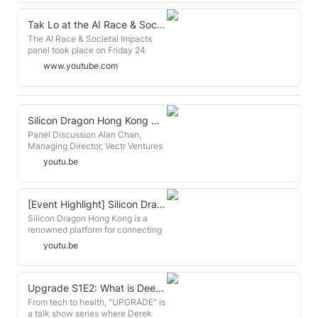
Conference - leading European
links about Zeroth Tokyo program:
的服務體系。企業加速器為初創提供
conference in SEE focused on
https://jp.techcrunch.com/2018/11/20/2018-
辦公空間、業務指導、人才以及合夥
startups, entrepreneurship,
Tak Lo at the AI Race & Societal Impacts panel at HLAI 2018
11-19-deepcore-and-zeroth-
人，作為交換獲得一些創業公司的股
technology and innovation.
The AI Race & Societal Impacts
team-up/
份。 Zeroth.ai 網址：
www.howtoweb.co
panel took place on Friday 24
https://thebridge.jp/en/2018/11/zeroth-
http://www.zeroth.ai/ 聯絡電郵：
August at the Human-Level AI
deepcore-partnership
info@zeroth.ai
www.youtube.com
Conference in Prague, organized
by GoodAI. This session focused
on the Solving the AI Race round of
GoodAI's General AI Challenge.
The winners of the round were
Silicon Dragon Hong Kong @ Cyberport - Panel Discussion
invited to take part in the panel,
Panel Discussion Alan Chan,
five finalists joined: - Alexey
Managing Director, Vectr Ventures
Turchin - Ehrik L. Aldana - David
Bay McLaughlin, Co-Founder,
youtu.be
Klimek - Gordon Worley - Morris
Brinc.io Ben Qiu, Attorney, Cooley,
Stuttard They were joined by: -
LLP Rui Ma, Partner, Greater
Tak Lo, Partner, Zeroth.ai - Alison
China, 500 Startups Tak Lo,
Lowndes, NVIDIA - Seán Ó
Director, Techstars William Bao
[Event Highlight] Silicon Dragon Hong Kong @Cyberport
hÉigeartaigh, Executive Director,
Bean, Investment Partner, Asia,
Silicon Dragon Hong Kong is a
Cambridge Centre for the Study of
SOSventures / Managing Director,
renowned platform for connecting
Existential Risk - Irakli Beridze,
Chinaccelerator Moderator:
innovators and start-up investors
Senior Strategy and Policy Advisor,
youtu.be
Rebecca Fannin, Founder & Author,
around the world. The theme this
UNICRI, United Nations - Roman V.
Silicon Dragon Silicon Dragon
year was “Hong Kong: The New
Yampolskiy, Associate Professor at
Hong Kong is a renowned platform
International Startup City". William
University of Louisville - Virginia
for connecting innovators and
Bao Bean, Investment Partner,
Upgrade S1E2: What is Deep Fake? Artificial Intelligence, chat w/AI investor TAK LO
Dignum, Associate professor at TU
investors around the world. The
Asia, SOSventures and Managing
Delft - Yolanda Lannquist, AI
From tech to health, "UPGRADE" is
theme this year was “Hong Kong:
Director of Chinaccelerator, Alan
Policy Researcher, The AI-
a talk show series where Derek
The New International Startup