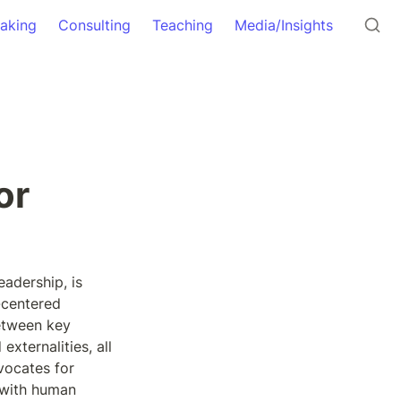
aking
Consulting
Teaching
Media/Insights
r 
dership, is 
centered 
etween key 
xternalities, all 
vocates for 
—with human 