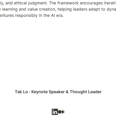
vity, and ethical judgment. The framework encourages iterat
 learning and value creation, helping leaders adapt to dyna
entures responsibly in the AI era.
Tak Lo : Keynote Speaker & Thought Leader