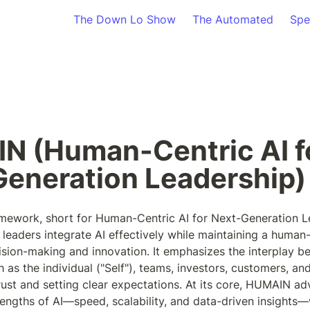
The Down Lo Show
The Automated
Spe
 (Human-Centric AI fo
eneration Leadership)
work, short for Human-Centric AI for Next-Generation Lea
 leaders integrate AI effectively while maintaining a human-
sion-making and innovation. It emphasizes the interplay b
s the individual ("Self"), teams, investors, customers, and e
rust and setting clear expectations. At its core, HUMAIN ad
rengths of AI—speed, scalability, and data-driven insights