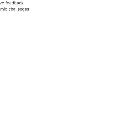
ive feedback 
mic challenges 