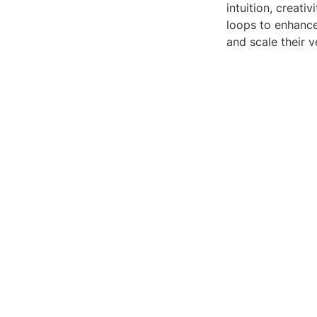
intuition, creati
loops to enhance
and scale their v