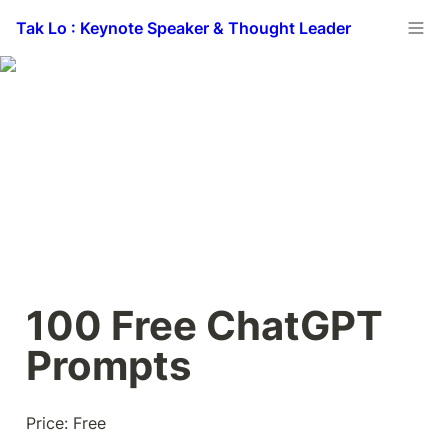
Tak Lo : Keynote Speaker & Thought Leader
100 Free ChatGPT 
Prompts
Price: Free