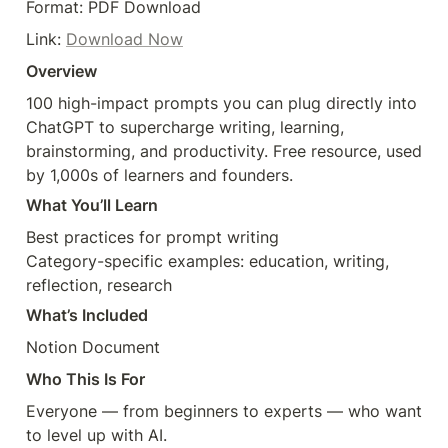
Format: PDF Download
Link: 
Download Now
Overview
100 high-impact prompts you can plug directly into 
ChatGPT to supercharge writing, learning, 
brainstorming, and productivity. Free resource, used 
What You’ll Learn
Best practices for prompt writing

Category-specific examples: education, writing, 
What’s Included
Who This Is For
Everyone — from beginners to experts — who want 
to level up with AI.