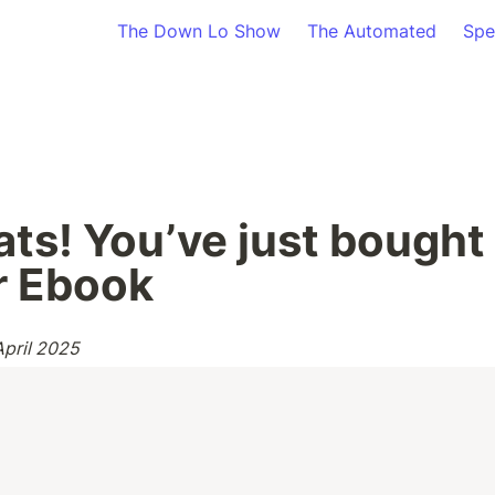
The Down Lo Show
The Automated
Spe
ts! You’ve just bought t
r Ebook
April 2025