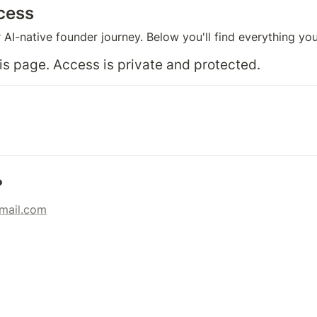
cess
AI-native founder journey. Below you'll find everything yo
s page. Access is private and protected.
?
gmail.com