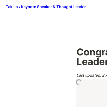
Tak Lo : Keynote Speaker & Thought Leader
Congra
Leade
Last updated: 2 