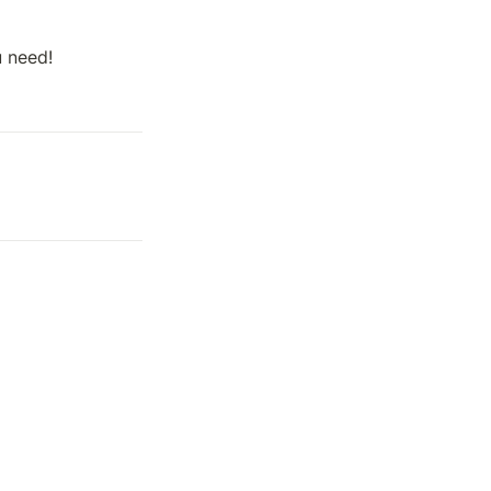
u need!