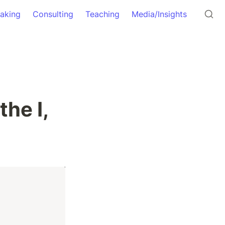
aking
Consulting
Teaching
Media/Insights
he I, 