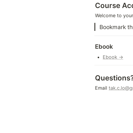
Course Ac
Welcome to your 
Bookmark thi
Ebook
Ebook →
Questions
Email 
tak.c.lo@