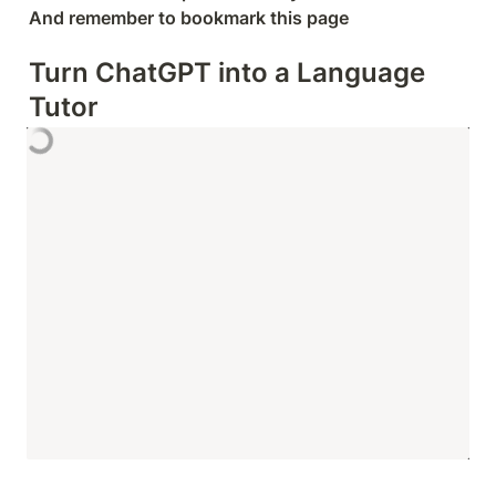
And remember to bookmark this page
Turn ChatGPT into a Language 
Tutor