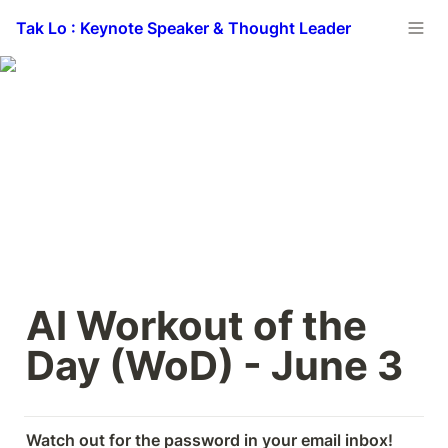
Tak Lo : Keynote Speaker & Thought Leader
AI Workout of the 
Day (WoD) - June 3
Watch out for the password in your email inbox! 