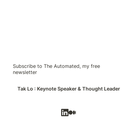
Subscribe to The Automated, my free
newsletter
Tak Lo : Keynote Speaker & Thought Leader