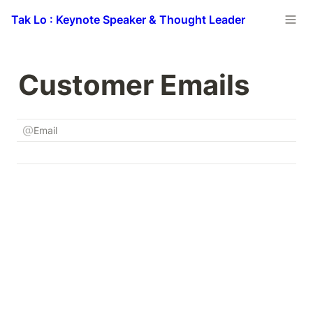
Tak Lo : Keynote Speaker & Thought Leader
Customer Emails
Email