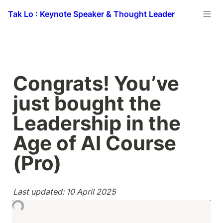
Tak Lo : Keynote Speaker & Thought Leader
Congrats! You’ve 
just bought the 
Leadership in the 
Age of AI Course 
(Pro)
Last updated: 10 April 2025