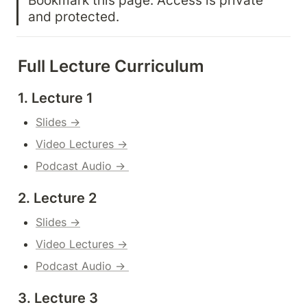
and protected.
Full Lecture Curriculum
1. Lecture 1
Slides →
Video Lectures →
Podcast Audio → 
2. Lecture 2
Slides →
Video Lectures →
Podcast Audio → 
3. Lecture 3