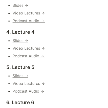
Slides →
Video Lectures →
Podcast Audio → 
4. Lecture 4
Slides →
Video Lectures →
Podcast Audio → 
5. Lecture 5
Slides →
Video Lectures →
Podcast Audio →
6. Lecture 6