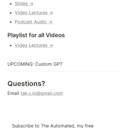
Slides →
Video Lectures →
Podcast Audio → 
Playlist for all Videos
Video Lectures →
UPCOMING: Custom GPT
Questions?
Email 
tak.c.lo@gmail.com
Subscribe to The Automated, my free