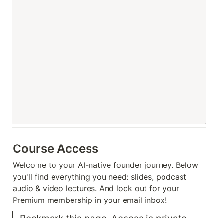
Course Access
Welcome to your AI-native founder journey. Below 
you'll find everything you need: slides, podcast 
audio & video lectures. And look out for your 
Premium membership in your email inbox!
Bookmark this page. Access is private 